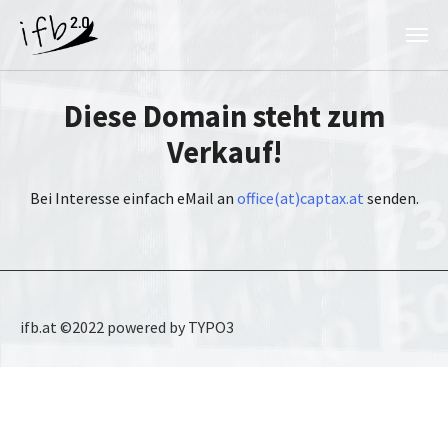
Skip to main content
Diese Domain steht zum
Verkauf!
Bei Interesse einfach eMail an
office(at)captax.at
senden.
ifb.at ©2022 powered by TYPO3