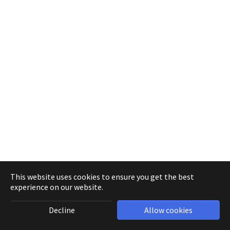
This website uses cookies to ensure you get the best
experience on our website.
Decline
Allow cookies